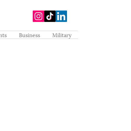
nts
Business
Military