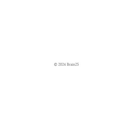
© 2024 Brain25