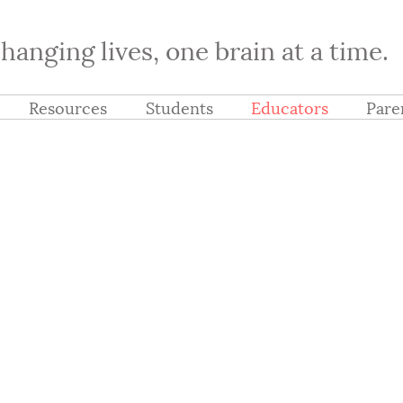
hanging lives, one brain at a time.
Resources
Students
Educators
Pare