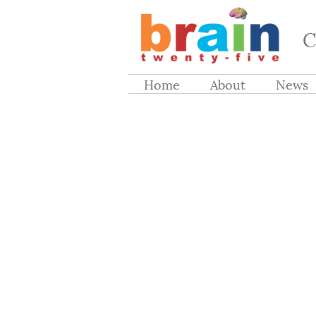
C
Home
About
News