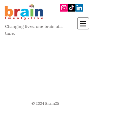
Changing lives, one brain at a
time.
© 2024 Brain25